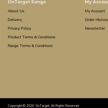
OnTarget Range
My Accou
About Us
My Account
Delivery
Order History
Privacy Policy
Newsletter
Product Terms & Conditions
Range Terms & Conditions
Copyright © 2020, OnTarget, All Rights Reserved