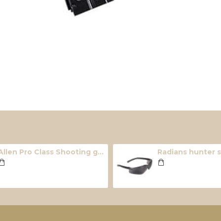
Allen Pro Class Shooting glasses (4 lens pack)