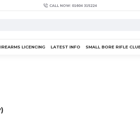
CALL NOW: 01604 315224
FIREARMS LICENCING
LATEST INFO
SMALL BORE RIFLE CLU
)