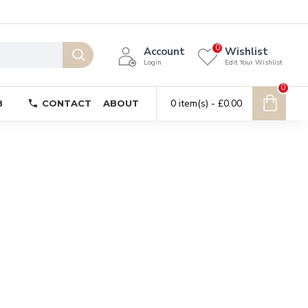
0
Account
Wishlist
Login
Edit Your Wishlist
0
0 item(s) - £0.00
B
CONTACT
ABOUT