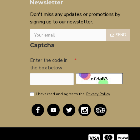
Newsletter
Don't miss any updates or promotions by
signing up to our newsletter.
SEND
Captcha
Enter the code in
the box below
I have read and agree to the
Privacy Policy