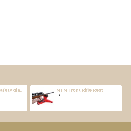
Radians hunter safety glasses ( Smoke)
MTM Front Rifle Rest