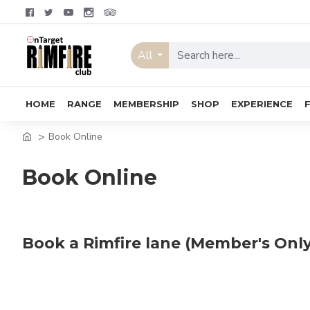
All
HOME
RANGE
MEMBERSHIP
SHOP
EXPERIENCE
Book Online
Book Online
Book a Rimfire lane (Member's Only