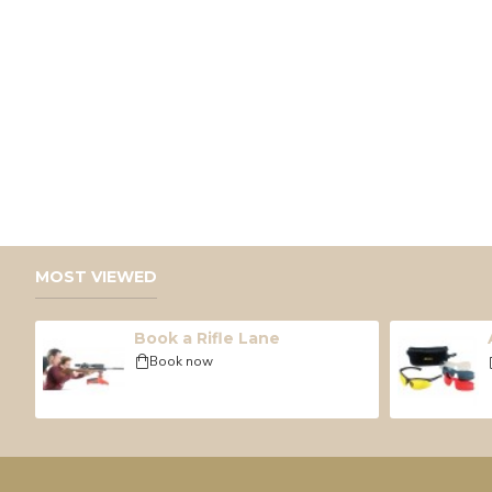
MOST VIEWED
Book a Rifle Lane
Book now