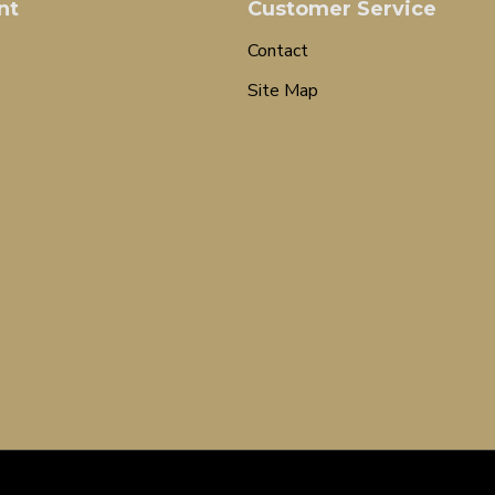
nt
Customer Service
Contact
Site Map